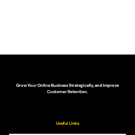
Grow Your Online Business Strategically, and Improve
Customer Retention.
Useful Links