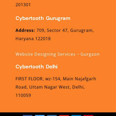
201301
Cybertooth Gurugram
Address:
709,
Sector 47,
Gurugram,
Haryana
122018
Website Designing Services – Gurgaon
Cybertooth Delhi
FIRST FLOOR, wz-154,
Main Najafgarh
Road,
Uttam Nagar West,
Delhi,
110059