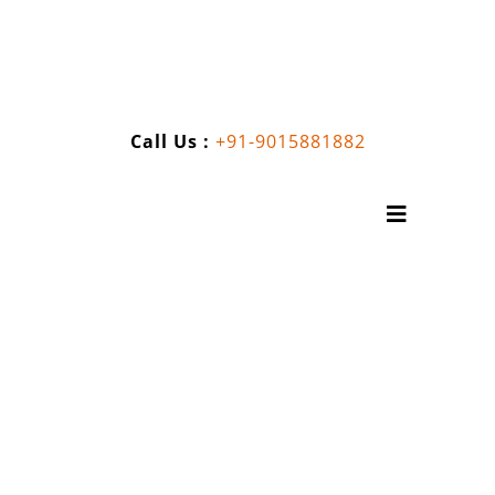
Skip
to
content
Call Us :
+91-9015881882
Toggle
Navigatio