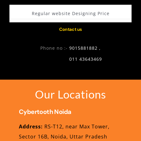
Regular website Designing Price
Contact us
Phone no :-
9015881882 ,
011 43643469
Our Locations
Cybertooth
Noida
Address:
RS-T12, near Max Tower,
Sector 16B, Noida, Uttar Pradesh