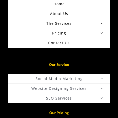
Home
About Us
The Services
Pricing
Contact Us
Our Service
Social Media Marketing
Website Designing Services
SEO Services
Our Pricing